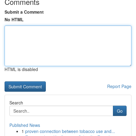
Comments
Submit a Comment
No HTML
HTML is disabled
Report Page
Search
Go
Published News
1
proven connection between tobacco use and...