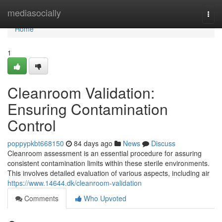
Home
mediasocially
Togg
navi
Home
1
Cleanroom Validation:
Ensuring Contamination
Control
poppypkbt668150
84 days ago
News
Discuss
Cleanroom assessment is an essential procedure for assuring
consistent contamination limits within these sterile environments.
This involves detailed evaluation of various aspects, including air
https://www.14644.dk/cleanroom-validation
Comments
Who Upvoted