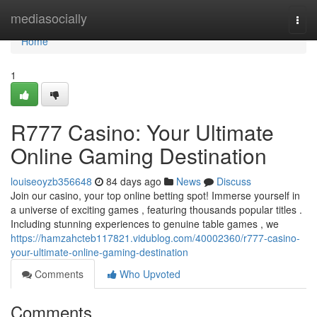
Home
mediasocially
Togg
navi
Home
1
R777 Casino: Your Ultimate
Online Gaming Destination
louiseoyzb356648
84 days ago
News
Discuss
Join our casino, your top online betting spot! Immerse yourself in
a universe of exciting games , featuring thousands popular titles .
Including stunning experiences to genuine table games , we
https://hamzahcteb117821.vidublog.com/40002360/r777-casino-
your-ultimate-online-gaming-destination
Comments
Who Upvoted
Comments