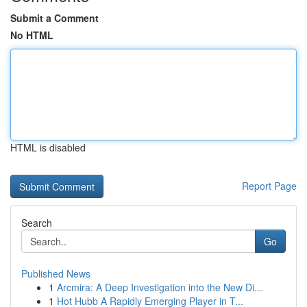
Submit a Comment
No HTML
HTML is disabled
Report Page
Search
Go
Published News
1
Arcmira: A Deep Investigation into the New Di...
1
Hot Hubb A Rapidly Emerging Player in T...