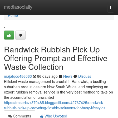
Home
mediasocially
Togg
navi
Home
1
Randwick Rubbish Pick Up
Offering Prompt and Effective
Waste Collection
majafqco486063
86 days ago
News
Discuss
Efficient waste management is crucial in Randwick, a bustling
suburban area in eastern New South Wales, and employing an
expert rubbish removal service is the very best method to take on
the accumulation of unwanted
https://frasericvx370485.bloggactif.com/42767425/randwick-
rubbish-pick-up-providing-flexible-solutions-for-busy-lifestyles
Comments
Who Upvoted