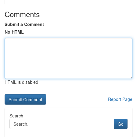
Comments
Submit a Comment
No HTML
HTML is disabled
Report Page
Search
Go