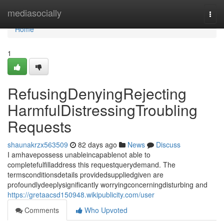
Home
mediasocially
Togg
navi
Home
1
RefusingDenyingRejecting
HarmfulDistressingTroubling
Requests
shaunakrzx563509
82 days ago
News
Discuss
I amhavepossess unableincapablenot able to
completefulfilladdress this requestquerydemand. The
termsconditionsdetails providedsuppliedgiven are
profoundlydeeplysignificantly worryingconcerningdisturbing and
https://gretaacsd150948.wikipublicity.com/user
Comments
Who Upvoted