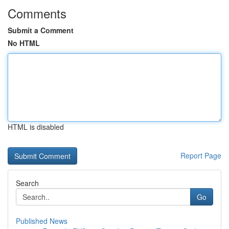
Comments
Submit a Comment
No HTML
HTML is disabled
Report Page
Search
Go
Published News