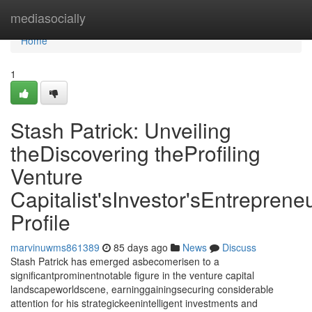
Home
mediasocially
Home
1
Stash Patrick: Unveiling
theDiscovering theProfiling
Venture
Capitalist'sInvestor'sEntrepreneu
Profile
marvinuwms861389
85 days ago
News
Discuss
Stash Patrick has emerged asbecomerisen to a
significantprominentnotable figure in the venture capital
landscapeworldscene, earninggainingsecuring considerable
attention for his strategickeenintelligent investments and