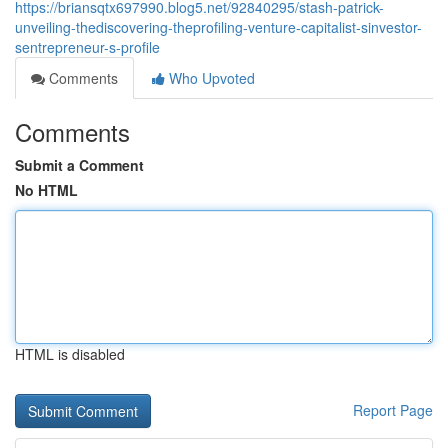
https://briansqtx697990.blog5.net/92840295/stash-patrick-
unveiling-thediscovering-theprofiling-venture-capitalist-sinvestor-
sentrepreneur-s-profile
Comments
Who Upvoted
Comments
Submit a Comment
No HTML
HTML is disabled
Report Page