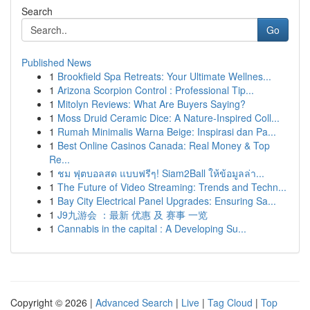
Search
Go
Published News
1
Brookfield Spa Retreats: Your Ultimate Wellnes...
1
Arizona Scorpion Control : Professional Tip...
1
Mitolyn Reviews: What Are Buyers Saying?
1
Moss Druid Ceramic Dice: A Nature-Inspired Coll...
1
Rumah Minimalis Warna Beige: Inspirasi dan Pa...
1
Best Online Casinos Canada: Real Money & Top
Re...
1
ชม ฟุตบอลสด แบบฟรีๆ! Siam2Ball ให้ข้อมูลล่า...
1
The Future of Video Streaming: Trends and Techn...
1
Bay City Electrical Panel Upgrades: Ensuring Sa...
1
J9九游会 ：最新 优惠 及 赛事 一览
1
Cannabis in the capital : A Developing Su...
Copyright © 2026 |
Advanced Search
|
Live
|
Tag Cloud
|
Top