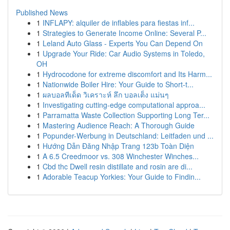
Published News
1
INFLAPY: alquiler de inflables para fiestas inf...
1
Strategies to Generate Income Online: Several P...
1
Leland Auto Glass - Experts You Can Depend On
1
Upgrade Your Ride: Car Audio Systems in Toledo,
OH
1
Hydrocodone for extreme discomfort and Its Harm...
1
Nationwide Boiler Hire: Your Guide to Short-t...
1
ผลบอลทีเด็ด วิเคราะห์ ลึก บอลเต็ง แม่นๆ
1
Investigating cutting-edge computational approa...
1
Parramatta Waste Collection Supporting Long Ter...
1
Mastering Audience Reach: A Thorough Guide
1
Popunder-Werbung in Deutschland: Leitfaden und ...
1
Hướng Dẫn Đăng Nhập Trang 123b Toàn Diện
1
A 6.5 Creedmoor vs. 308 Winchester Winches...
1
Cbd thc Dwell resin distillate and rosin are di...
1
Adorable Teacup Yorkies: Your Guide to Findin...