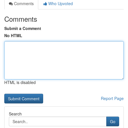
Comments
Who Upvoted
Comments
Submit a Comment
No HTML
HTML is disabled
Report Page
Search
Go