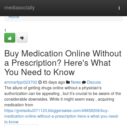
Home
mediasocially
Togg
navi
Home
1
Buy Medication Online Without
a Prescription? Here's What
You Need to Know
ammarfppi323702
85 days ago
News
Discuss
The allure of getting drugs online without a physician's
authorization can be appealing , but it’s crucial to be aware of the
considerable downsides. While it might seem easy , acquiring
medication from
https://gretaobul371123.bloggerswise.com/49658206/buy-
medication-online-without-a-prescription-here-s-what-you-need-
to-know