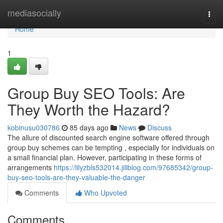
Home
mediasocially
Togg
navi
Home
1
Group Buy SEO Tools: Are
They Worth the Hazard?
kobinusu030786
85 days ago
News
Discuss
The allure of discounted search engine software offered through
group buy schemes can be tempting , especially for individuals on
a small financial plan. However, participating in these forms of
arrangements
https://lilyzbls532014.jiliblog.com/97685342/group-
buy-seo-tools-are-they-valuable-the-danger
Comments
Who Upvoted
Comments