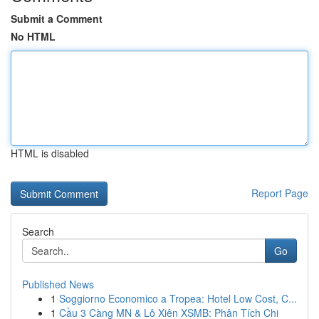
Submit a Comment
No HTML
HTML is disabled
Report Page
Search
Go
Published News
1
Soggiorno Economico a Tropea: Hotel Low Cost, C...
1
Cầu 3 Càng MN & Lô Xiên XSMB: Phân Tích Chi