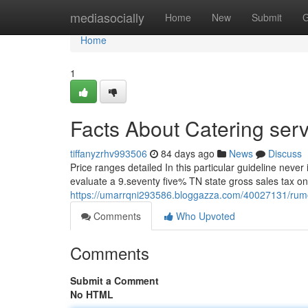
Home
mediasocially
Home
New
Submit
G
Home
1
Facts About Catering serv
tiffanyzrhv993506
84 days ago
News
Discuss
Price ranges detailed In this particular guideline never
evaluate a 9.seventy five% TN state gross sales tax on 
https://umarrqni293586.bloggazza.com/40027131/rumore
Comments
Who Upvoted
Comments
Submit a Comment
No HTML