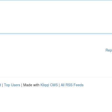
Rep
d
|
Top Users
| Made with
Kliqqi CMS
|
All RSS Feeds