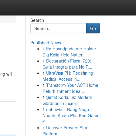
Search
Go
Published News
1
En Hovedpude der Holder
Dig Kølig Hele Natten
1
Declaración Fiscal 720:
Guía Integral para No R...
1
UltraVisit PH: Redefining
ng will
Medical Access in...
1
Transform Your ACT Home:
Refurbishment Idea...
1
Şeffaf Korkuluk: Modern
Görünümin Inceliği
1
nohuwin – Đăng Nhập
Nhanh, Khám Phá Kho Game
Đ...
1
Uncover Prayers Star
Platform