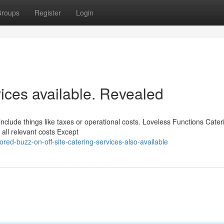
roups
Register
Login
ices available. Revealed
 include things like taxes or operational costs. Loveless Functions Cateri
all relevant costs Except
d-buzz-on-off-site-catering-services-also-available