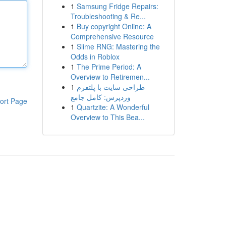
1
Samsung Fridge Repairs:
Troubleshooting & Re...
1
Buy copyright Online: A
Comprehensive Resource
1
Slime RNG: Mastering the
Odds in Roblox
1
The Prime Period: A
Overview to Retiremen...
1
طراحی سایت با پلتفرم
وردپرس: کامل جامع
ort Page
1
Quartzite: A Wonderful
Overview to This Bea...