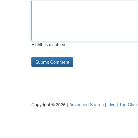
HTML is disabled
Copyright © 2026 |
Advanced Search
|
Live
|
Tag Clou