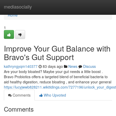
Home
mediasocially
Home
1
Improve Your Gut Balance with
Bravo's Gut Support
kathryngyqm140377
83 days ago
News
Discuss
Are your body bloated? Maybe your gut needs a little boost .
Bravo Probiotics offers a targeted blend of beneficial bacteria to
aid healthy digestion, reduce bloating , and enhance your general
https://lucyjwwb828211.wikitidings.com/7277196/unlock_your_dige
Comments
Who Upvoted
Comments