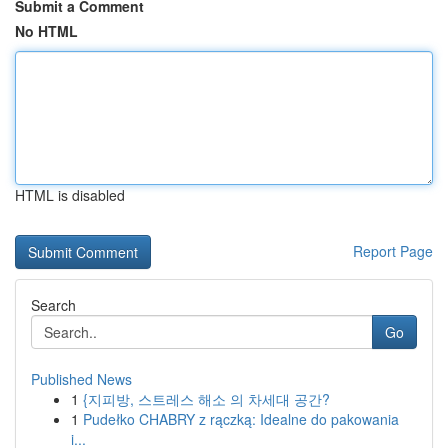
Submit a Comment
No HTML
HTML is disabled
Report Page
Search
Go
Published News
1
{지피방, 스트레스 해소 의 차세대 공간?
1
Pudełko CHABRY z rączką: Idealne do pakowania
i...