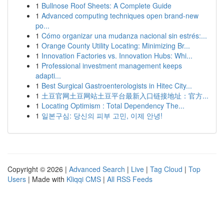
1
Bullnose Roof Sheets: A Complete Guide
1
Advanced computing techniques open brand-new
po...
1
Cómo organizar una mudanza nacional sin estrés:...
1
Orange County Utility Locating: Minimizing Br...
1
Innovation Factories vs. Innovation Hubs: Whi...
1
Professional investment management keeps
adapti...
1
Best Surgical Gastroenterologists in Hitec City...
1
土豆官网土豆网站土豆平台最新入口链接地址：官方...
1
Locating Optimism : Total Dependency The...
1
일본구심: 당신의 피부 고민, 이제 안녕!
Copyright © 2026 |
Advanced Search
|
Live
|
Tag Cloud
|
Top
Users
| Made with
Kliqqi CMS
|
All RSS Feeds