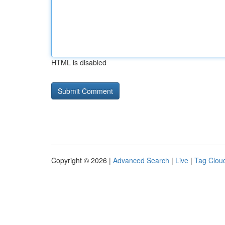
HTML is disabled
Copyright © 2026 |
Advanced Search
|
Live
|
Tag Clou