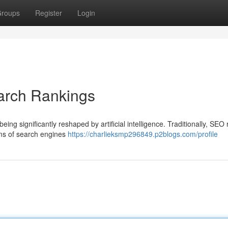
roups
Register
Login
arch Rankings
ng significantly reshaped by artificial intelligence. Traditionally, SEO
hms of search engines
https://charlieksmp296849.p2blogs.com/profile