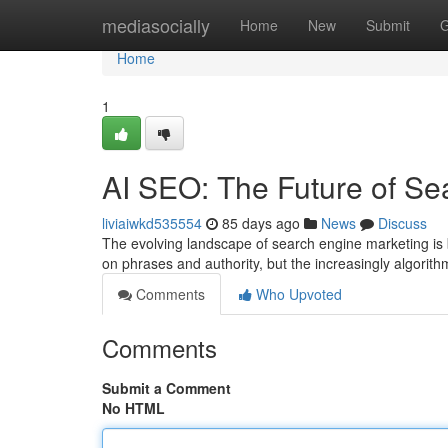
Home
mediasocially
Home
New
Submit
G
Home
1
AI SEO: The Future of Se
liviaiwkd535554
85 days ago
News
Discuss
The evolving landscape of search engine marketing is bei
on phrases and authority, but the increasingly algorit
Comments
Who Upvoted
Comments
Submit a Comment
No HTML