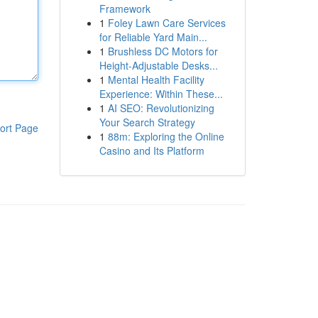
Framework
1
Foley Lawn Care Services
for Reliable Yard Main...
1
Brushless DC Motors for
Height-Adjustable Desks...
1
Mental Health Facility
Experience: Within These...
1
AI SEO: Revolutionizing
Your Search Strategy
ort Page
1
88m: Exploring the Online
Casino and Its Platform