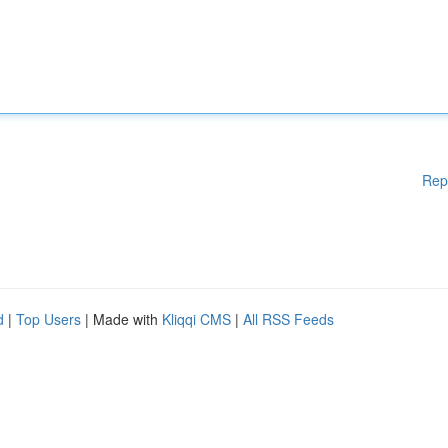
Rep
d
|
Top Users
| Made with
Kliqqi CMS
|
All RSS Feeds