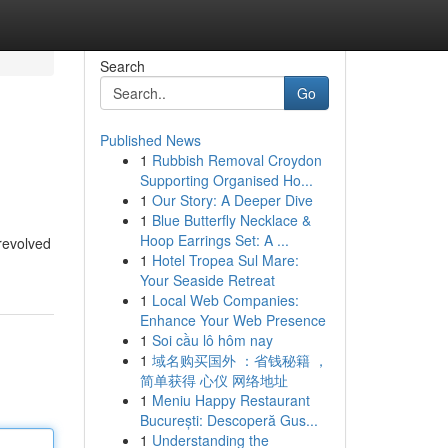
Search
Go
Published News
1
Rubbish Removal Croydon
Supporting Organised Ho...
1
Our Story: A Deeper Dive
1
Blue Butterfly Necklace &
Hoop Earrings Set: A ...
 revolved
1
Hotel Tropea Sul Mare:
Your Seaside Retreat
1
Local Web Companies:
Enhance Your Web Presence
1
Soi cầu lô hôm nay
1
域名购买国外 ：省钱秘籍 ，
简单获得 心仪 网络地址
1
Meniu Happy Restaurant
București: Descoperă Gus...
1
Understanding the