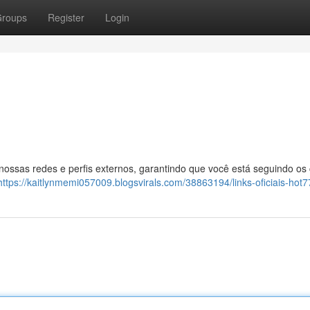
roups
Register
Login
 nossas redes e perfis externos, garantindo que você está seguindo os
https://kaitlynmemi057009.blogsvirals.com/38863194/links-oficiais-hot