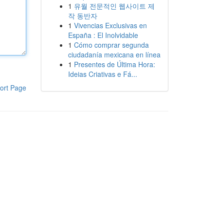
1
유월 전문적인 웹사이트 제
작 동반자
1
Vivencias Exclusivas en
España : El Inolvidable
1
Cómo comprar segunda
ciudadanía mexicana en línea
1
Presentes de Última Hora:
Ideias Criativas e Fá...
ort Page