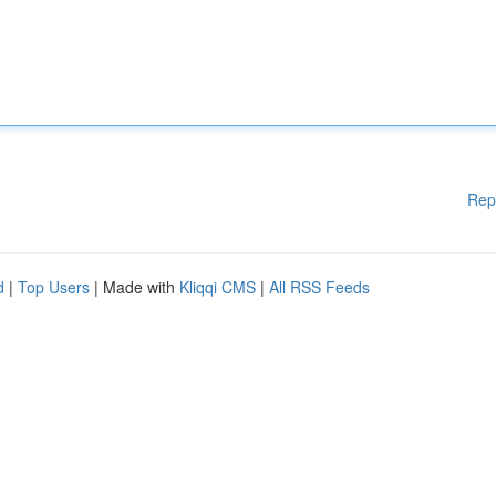
Rep
d
|
Top Users
| Made with
Kliqqi CMS
|
All RSS Feeds