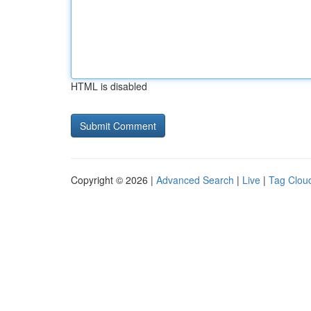
HTML is disabled
Copyright © 2026 |
Advanced Search
|
Live
|
Tag Clou