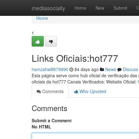
Home
mediasocially
Home
New
Submit
G
Home
1
Links Oficiais:hot777
hamzahwlll879990
84 days ago
News
Discuss
Esta página serve como hub oficial de verificação das
oficiais da hot777 Canais Verificados: Website Oficial:
Comments
Who Upvoted
Comments
Submit a Comment
No HTML