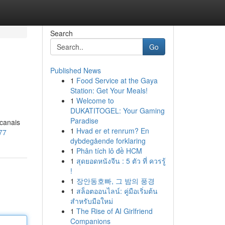
Search
Go
Published News
1
Food Service at the Gaya
Station: Get Your Meals!
1
Welcome to
DUKATITOGEL: Your Gaming
Paradise
 canais
1
Hvad er et renrum? En
777
dybdegående forklaring
1
Phân tích lô đề HCM
1
สุดยอดหนังจีน : 5 ตัว ที่ ควรรู้
!
1
장안동호빠, 그 밤의 풍경
1
สล็อตออนไลน์: คู่มือเริ่มต้น
สำหรับมือใหม่
1
The Rise of AI Girlfriend
Companions