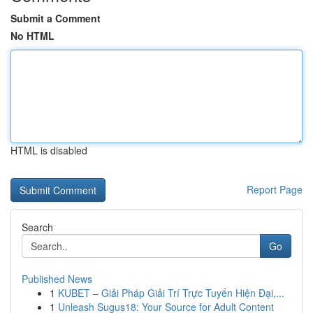
Submit a Comment
No HTML
HTML is disabled
Report Page
Search
Go
Published News
1
KUBET – Giải Pháp Giải Trí Trực Tuyến Hiện Đại,...
1
Unleash Sugus18: Your Source for Adult Content