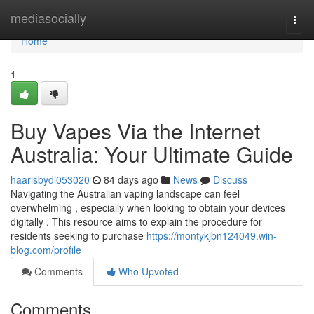
Home
mediasocially
Togg
navi
Home
1
Buy Vapes Via the Internet
Australia: Your Ultimate Guide
haarisbydl053020
84 days ago
News
Discuss
Navigating the Australian vaping landscape can feel
overwhelming , especially when looking to obtain your devices
digitally . This resource aims to explain the procedure for
residents seeking to purchase
https://montykjbn124049.win-
blog.com/profile
Comments
Who Upvoted
Comments