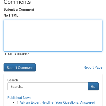
Comments
Submit a Comment
No HTML
HTML is disabled
Report Page
Search
Go
Published News
1
Ask an Expert Helpline: Your Questions, Answered