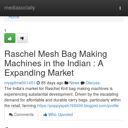
Home
mediasocially
Togg
navi
Home
1
Raschel Mesh Bag Making
Machines in the Indian : A
Expanding Market
myapfmw001451
85 days ago
News
Discuss
The India's market for Raschel Knit bag making machines is
experiencing substantial development. Driven by the escalating
demand for affordable and durable carry bags, particularly within
the retail, farming
https://poppyspsh765009.blogpixi.com/profile
Comments
Who Upvoted