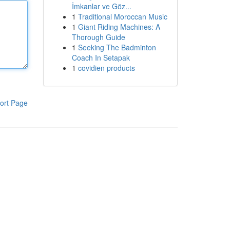
İmkanlar ve Göz...
1
Traditional Moroccan Music
1
Giant Riding Machines: A
Thorough Guide
1
Seeking The Badminton
Coach In Setapak
1
covidien products
ort Page