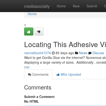
Home
mediasocially
Home
New
Submit
G
Home
1
Locating This Adhesive Vi
nannietlux047276
85 days ago
News
Discuss
Want to get Gorilla Glue via the internet? Numerous stor
displaying a large variety of sizes . Additionally , consi
me/
Comments
Who Upvoted
Comments
Submit a Comment
No HTML