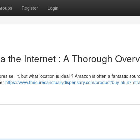
roups
Register
Login
a the Internet : A Thorough Over
es sell it, but what location is ideal ? Amazon is often a fantastic sourc
der
https://www.thecuresanctuarydispensary.com/product/buy-ak-47-stra