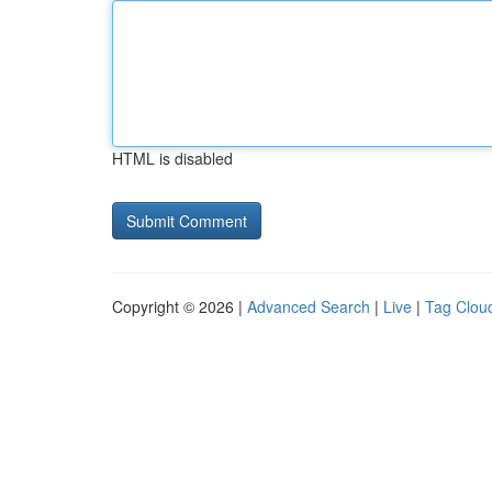
HTML is disabled
Copyright © 2026 |
Advanced Search
|
Live
|
Tag Clou