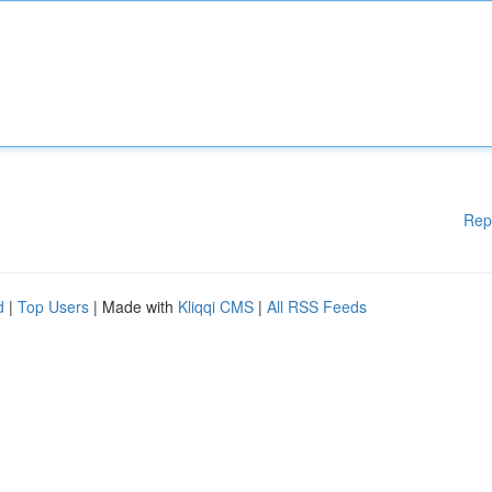
Rep
d
|
Top Users
| Made with
Kliqqi CMS
|
All RSS Feeds