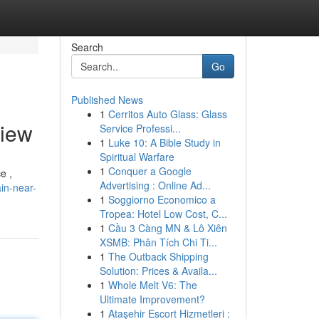
Search
Go
Published News
1
Cerritos Auto Glass: Glass
view
Service Professi...
1
Luke 10: A Bible Study in
Spiritual Warfare
1
Conquer a Google
e ,
Advertising : Online Ad...
in-near-
1
Soggiorno Economico a
Tropea: Hotel Low Cost, C...
1
Cầu 3 Càng MN & Lô Xiên
XSMB: Phân Tích Chi Ti...
1
The Outback Shipping
Solution: Prices & Availa...
1
Whole Melt V6: The
Ultimate Improvement?
1
Ataşehir Escort Hizmetleri :