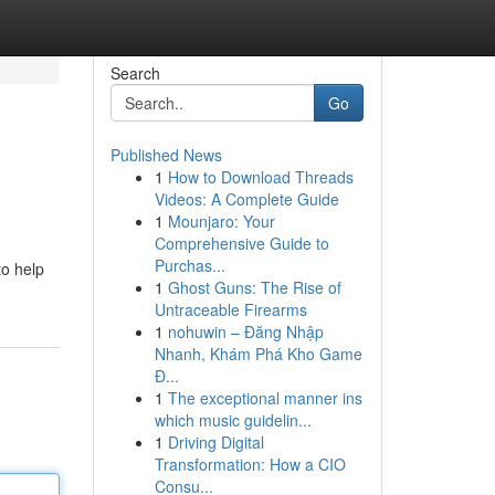
Search
Go
Published News
1
How to Download Threads
Videos: A Complete Guide
1
Mounjaro: Your
Comprehensive Guide to
Purchas...
to help
1
Ghost Guns: The Rise of
Untraceable Firearms
1
nohuwin – Đăng Nhập
Nhanh, Khám Phá Kho Game
Đ...
1
The exceptional manner ins
which music guidelin...
1
Driving Digital
Transformation: How a CIO
Consu...