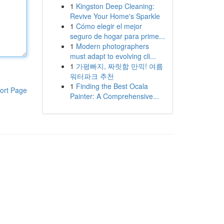
1
Kingston Deep Cleaning:
Revive Your Home's Sparkle
1
Cómo elegir el mejor
seguro de hogar para prime...
1
Modern photographers
must adapt to evolving cli...
1
가평빠지, 짜릿함 만끽! 여름
워터파크 추천
1
Finding the Best Ocala
ort Page
Painter: A Comprehensive...