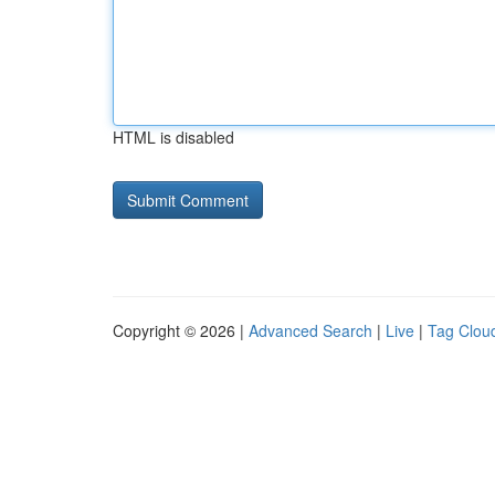
HTML is disabled
Copyright © 2026 |
Advanced Search
|
Live
|
Tag Clou