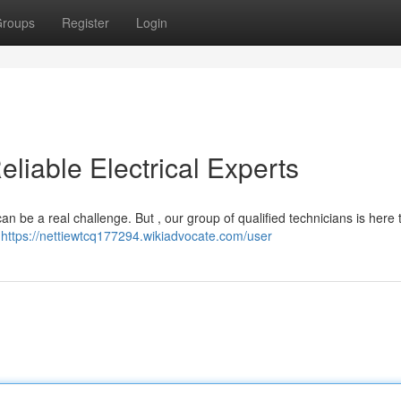
roups
Register
Login
eliable Electrical Experts
 can be a real challenge. But , our group of qualified technicians is here 
,
https://nettiewtcq177294.wikiadvocate.com/user