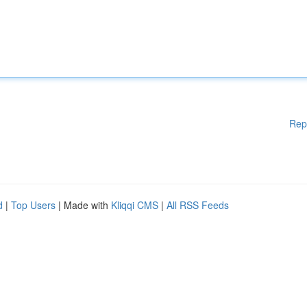
Rep
d
|
Top Users
| Made with
Kliqqi CMS
|
All RSS Feeds