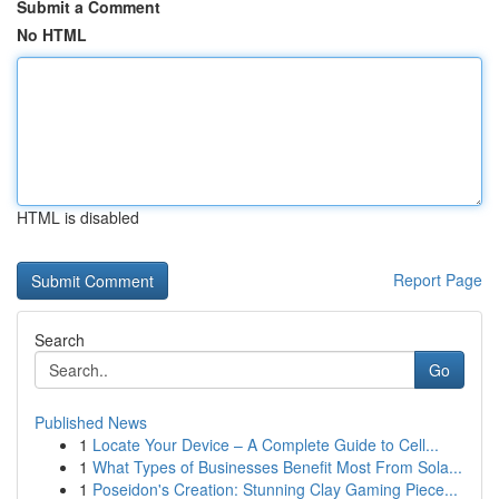
Submit a Comment
No HTML
HTML is disabled
Report Page
Search
Go
Published News
1
Locate Your Device – A Complete Guide to Cell...
1
What Types of Businesses Benefit Most From Sola...
1
Poseidon's Creation: Stunning Clay Gaming Piece...