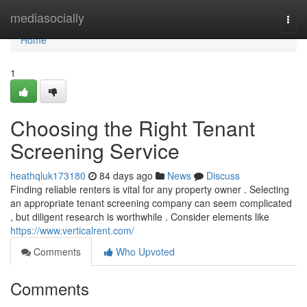
Home
mediasocially
Togg
navi
Home
1
Choosing the Right Tenant
Screening Service
heathqluk173180
84 days ago
News
Discuss
Finding reliable renters is vital for any property owner . Selecting
an appropriate tenant screening company can seem complicated
, but diligent research is worthwhile . Consider elements like
https://www.verticalrent.com/
Comments
Who Upvoted
Comments