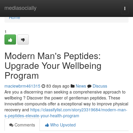
Home
mediasocially
Togg
navi
Home
1
Modern Man's Peptides:
Upgrade Your Wellbeing
Program
maciewbrm461315
83 days ago
News
Discuss
Are you a discerning man seeking a comprehensive approach to
wellbeing ? Discover the power of gentleman peptides. These
innovative compounds offer a exceptional way to improve physical
recovery and
https://classifylist.com/story23319684/modern-man-
s-peptides-elevate-your-health-program
Comments
Who Upvoted