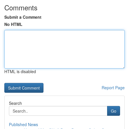
Comments
Submit a Comment
No HTML
HTML is disabled
Report Page
Search
Go
Published News