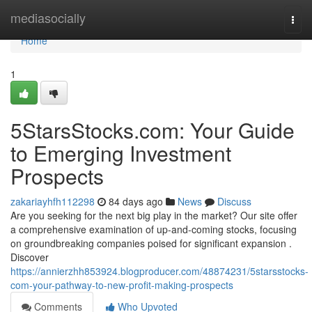
Home
mediasocially
Togg
navi
Home
1
5StarsStocks.com: Your Guide
to Emerging Investment
Prospects
zakariayhfh112298
84 days ago
News
Discuss
Are you seeking for the next big play in the market? Our site offer
a comprehensive examination of up-and-coming stocks, focusing
on groundbreaking companies poised for significant expansion .
Discover
https://annierzhh853924.blogproducer.com/48874231/5starsstocks-
com-your-pathway-to-new-profit-making-prospects
Comments
Who Upvoted