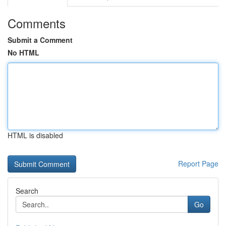
Comments
Submit a Comment
No HTML
HTML is disabled
Report Page
Search
Go