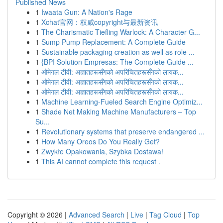
Published News
1
Iwaata Gun: A Nation's Rage
1
Xchat官网：权威copyright与最新资讯
1
The Charismatic Tiefling Warlock: A Character G...
1
Sump Pump Replacement: A Complete Guide
1
Sustainable packaging creation as well as role ...
1
{BPI Solution Empresas: The Complete Guide ...
1
ओमेगल टीवी: अज्ञातहरूसँगको अपरिचितहरूसँगको लायक...
1
ओमेगल टीवी: अज्ञातहरूसँगको अपरिचितहरूसँगको लायक...
1
ओमेगल टीवी: अज्ञातहरूसँगको अपरिचितहरूसँगको लायक...
1
Machine Learning-Fueled Search Engine Optimiz...
1
Shade Net Making Machine Manufacturers – Top
Su...
1
Revolutionary systems that preserve endangered ...
1
How Many Oreos Do You Really Get?
1
Zwykłe Opakowania, Szybka Dostawa!
1
This AI cannot complete this request .
Copyright © 2026 |
Advanced Search
|
Live
|
Tag Cloud
|
Top