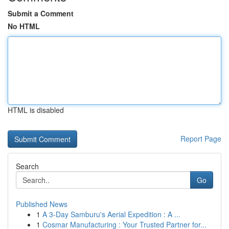
Submit a Comment
No HTML
HTML is disabled
Report Page
Search
Go
Published News
1
A 3-Day Samburu's Aerial Expedition : A ...
1
Cosmar Manufacturing : Your Trusted Partner for...