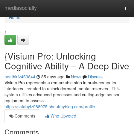
Home
mediasocially
Togg
navi
Home
1
{Visium Pro: Unlocking
Cognitive Ability – A Deep Dive
heathirfz463844
85 days ago
News
Discuss
Visium Pro represents a remarkable step in brain-computer
interfaces , created to unlock dormant mental reserves . This
system utilizes advanced processes and cutting-edge sensor
equipment to assess
https://safabyfz988075.shoutmyblog.com/profile
Comments
Who Upvoted
Comments