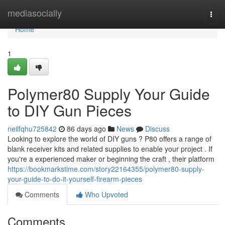
Home
mediasocially
Togg
navi
Home
1
Polymer80 Supply Your Guide
to DIY Gun Pieces
neilfqhu725842
86 days ago
News
Discuss
Looking to explore the world of DIY guns ? P80 offers a range of
blank receiver kits and related supplies to enable your project . If
you're a experienced maker or beginning the craft , their platform
https://bookmarkstime.com/story22164355/polymer80-supply-
your-guide-to-do-it-yourself-firearm-pieces
Comments
Who Upvoted
Comments