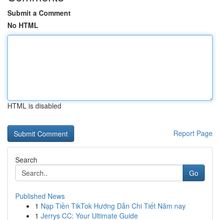
Submit a Comment
No HTML
HTML is disabled
Report Page
Search
Go
Published News
1
Nạp Tiền TikTok Hướng Dẫn Chi Tiết Năm nay
1
Jerrys CC: Your Ultimate Guide