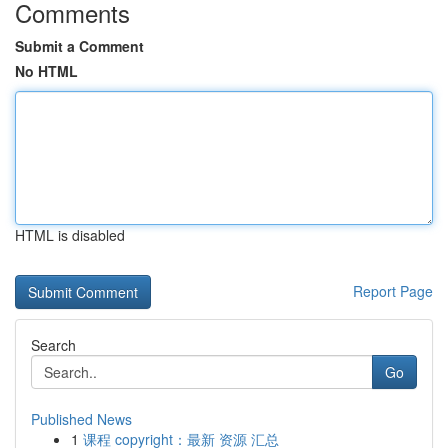
Comments
Submit a Comment
No HTML
HTML is disabled
Report Page
Search
Go
Published News
1
课程 copyright：最新 资源 汇总