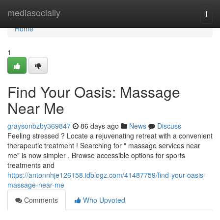
Home
mediasocially
Togg
navi
Home
1
Find Your Oasis: Massage
Near Me
graysonbzby369847
86 days ago
News
Discuss
Feeling stressed ? Locate a rejuvenating retreat with a convenient
therapeutic treatment ! Searching for " massage services near
me" is now simpler . Browse accessible options for sports
treatments and
https://antonnhje126158.idblogz.com/41487759/find-your-oasis-
massage-near-me
Comments
Who Upvoted