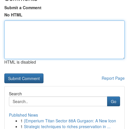
Submit a Comment
No HTML
HTML is disabled
Report Page
Search
Go
Published News
1
{Emperium Titan Sector 88A Gurgaon: A New Icon
1
Strategic techniques to riches preservation in ...