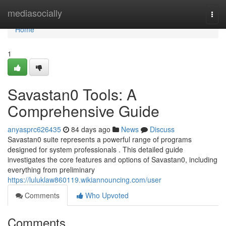
Home
mediasocially
Togg
navi
Home
1
Savastan0 Tools: A
Comprehensive Guide
anyasprc626435
84 days ago
News
Discuss
Savastan0 suite represents a powerful range of programs
designed for system professionals . This detailed guide
investigates the core features and options of Savastan0, including
everything from preliminary
https://luluklaw860119.wikiannouncing.com/user
Comments
Who Upvoted
Comments