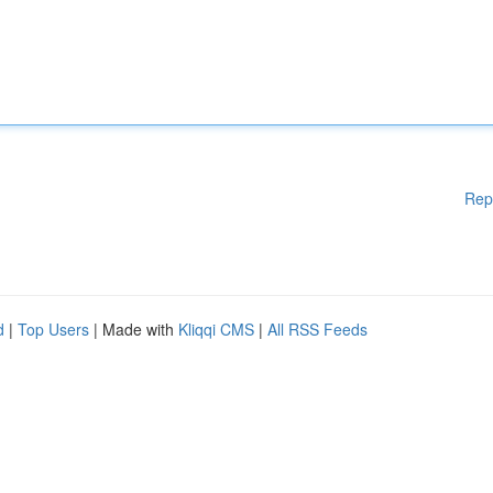
Rep
d
|
Top Users
| Made with
Kliqqi CMS
|
All RSS Feeds