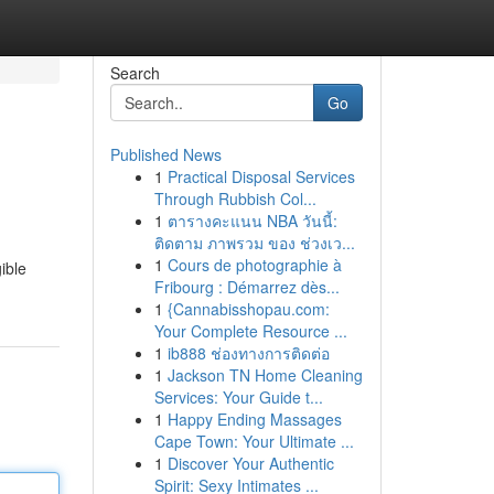
Search
Go
Published News
1
Practical Disposal Services
Through Rubbish Col...
1
ตารางคะแนน NBA วันนี้:
ติดตาม ภาพรวม ของ ช่วงเว...
1
Cours de photographie à
ible
Fribourg : Démarrez dès...
1
{Cannabisshopau.com:
Your Complete Resource ...
1
ib888 ช่องทางการติดต่อ
1
Jackson TN Home Cleaning
Services: Your Guide t...
1
Happy Ending Massages
Cape Town: Your Ultimate ...
1
Discover Your Authentic
Spirit: Sexy Intimates ...