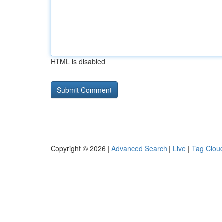
HTML is disabled
Copyright © 2026 |
Advanced Search
|
Live
|
Tag Clou