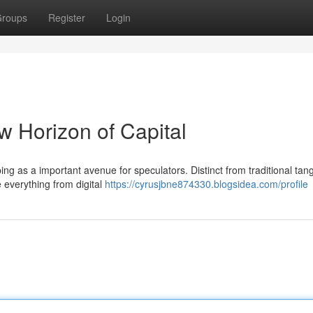
roups
Register
Login
w Horizon of Capital
ing as a important avenue for speculators. Distinct from traditional tang
e everything from digital
https://cyrusjbne874330.blogsidea.com/profile