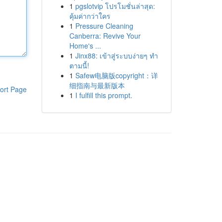
1
pgslotvip โปรโมชั่นล่าสุด:
คุ้มค่ากว่าใคร
1
Pressure Cleaning
Canberra: Revive Your
Home's ...
1
Jinx88: เข้าสู่ระบบง่ายๆ ทำ
ตามนี้!
1
Safew电脑版copyright：详
细指南与最新版本
ort Page
1
I fulfill this prompt.