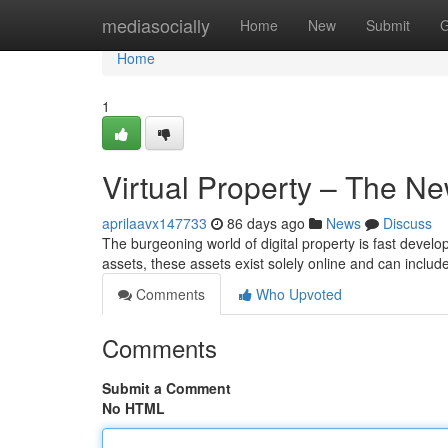
Home
mediasocially
Home
New
Submit
G
Home
1
Virtual Property – The Ne
aprilaavx147733
86 days ago
News
Discuss
The burgeoning world of digital property is fast develop
assets, these assets exist solely online and can includ
Comments
Who Upvoted
Comments
Submit a Comment
No HTML