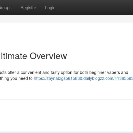
roups
Register
Login
ltimate Overview
cts offer a convenient and tasty option for both beginner vapers and
ything you need to
https://zaynabigsp615830.dailyblogzz.com/41365593