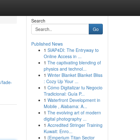
Search
Go
Published News
1
SIAP4DI: The Entryway to
Online Access in ...
1
The captivating blending of
physics and technol...
1
Winter Blanket Blanket Bliss
: Cozy Up Your ...
/fade-
1
Cómo Digitalizar tu Negocio
Tradicional: Guía P...
1
Waterfront Development in
Mobile , Alabama: A...
1
The evolving art of modern
digital photography ...
1
Accredited Stringer Training
Kuwait: Enro...
1
{Emperium Titan Sector