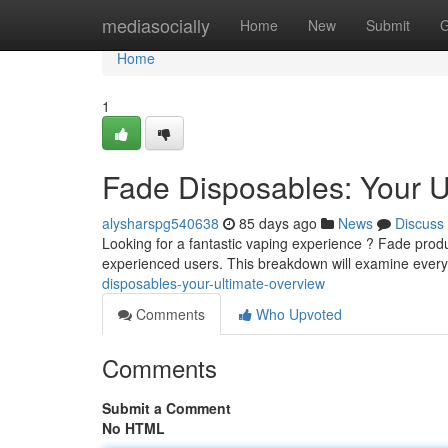
Home
mediasocially
Home
New
Submit
G
Home
1
Fade Disposables: Your U
alysharspg540638
85 days ago
News
Discuss
Looking for a fantastic vaping experience ? Fade produ
experienced users. This breakdown will examine ever
disposables-your-ultimate-overview
Comments
Who Upvoted
Comments
Submit a Comment
No HTML