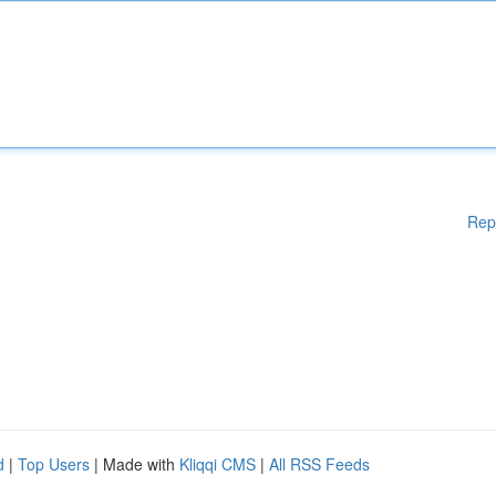
Rep
d
|
Top Users
| Made with
Kliqqi CMS
|
All RSS Feeds