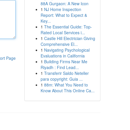
88A Gurgaon: A New Icon
1
NJ Home Inspection
Report: What to Expect &
Key...
1
The Essential Guide: Top-
Rated Local Services i...
1
Castle Hill Electrician Giving
Comprehensive El...
1
Navigating Psychological
Evaluations in California
ort Page
1
Building Firms Near Me
Riyadh : Find Lead...
1
Transferir Saldo Neteller
para copyright: Guia ...
1
88m: What You Need to
Know About This Online Ca...