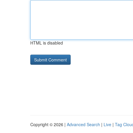
HTML is disabled
Copyright © 2026 |
Advanced Search
|
Live
|
Tag Clou