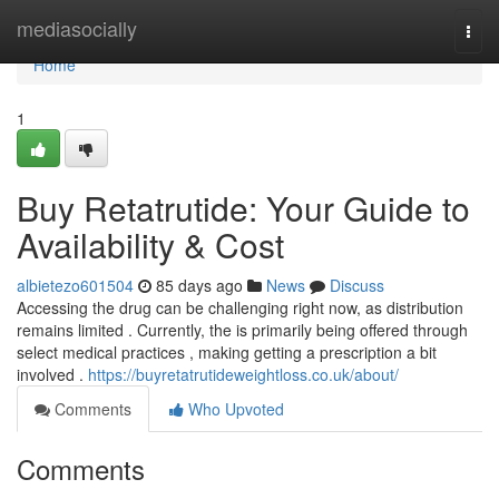
Home
mediasocially
Togg
navi
Home
1
Buy Retatrutide: Your Guide to
Availability & Cost
albietezo601504
85 days ago
News
Discuss
Accessing the drug can be challenging right now, as distribution
remains limited . Currently, the is primarily being offered through
select medical practices , making getting a prescription a bit
involved .
https://buyretatrutideweightloss.co.uk/about/
Comments
Who Upvoted
Comments