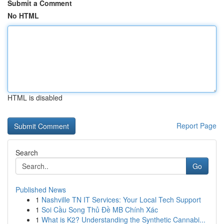
Submit a Comment
No HTML
HTML is disabled
Report Page
Search
Go
Published News
1
Nashville TN IT Services: Your Local Tech Support
1
Soi Cầu Song Thủ Đề MB Chính Xác
1
What is K2? Understanding the Synthetic Cannabi...