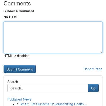
Comments
Submit a Comment
No HTML
HTML is disabled
Report Page
Search
Go
Published News
1
Smart Flat Surfaces Revolutionizing Health...