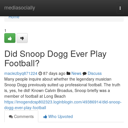
Home
mediasocially
Togg
navi
Home
1
Did Snoop Dogg Ever Play
Football?
maciezbyq871224
87 days ago
News
Discuss
Many people inquire about whether the legendary musician
Snoop Dogg previously suited up professional football. The truth
is, yes, he did! Known Calvin Broadus, Snoop briefly was a
member of football at Long Beach
https://imogendcsp802323.loginblogin.com/49386914/did-snoop-
dogg-ever-play-football
Comments
Who Upvoted