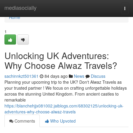
Home
mediasocially
Togg
navi
Home
1
Unlocking UK Adventures:
Why Choose Alwaz Travels?
sachinnkzt501361
84 days ago
News
Discuss
Planning your upcoming trip to the UK? Don't Alwaz Travels as
your trusted partner ! We focus on crafting unforgettable holidays
across the stunning United Kingdom. From ancient castles to
remarkable
https://blanchehjjx081002.jaiblogs.com/68302125/unlocking-uk-
adventures-why-choose-alwaz-travels
Comments
Who Upvoted