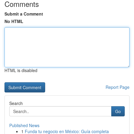
Comments
Submit a Comment
No HTML
HTML is disabled
Report Page
Search
Go
Published News
1
Funda tu negocio en México: Guía completa