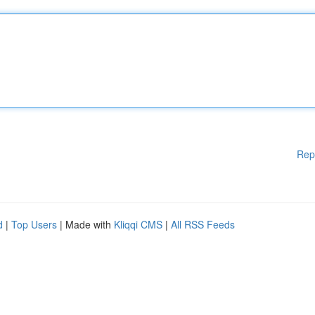
Rep
d
|
Top Users
| Made with
Kliqqi CMS
|
All RSS Feeds