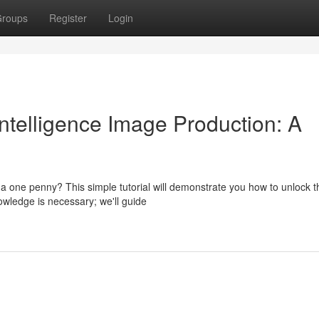
roups
Register
Login
Intelligence Image Production: A
g a one penny? This simple tutorial will demonstrate you how to unlock t
owledge is necessary; we'll guide