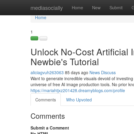
Home
mediasocially
Home
New
Submit
G
Home
1
Unlock No-Cost Artificial 
Newbie's Tutorial
aliciagvuh263063
85 days ago
News
Discuss
Want to generate incredible visuals devoid of investin
universe of free AI image production tools. No prior kn
https://mariahtjxz201428.dreamyblogs.com/profile
Comments
Who Upvoted
Comments
Submit a Comment
No HTML