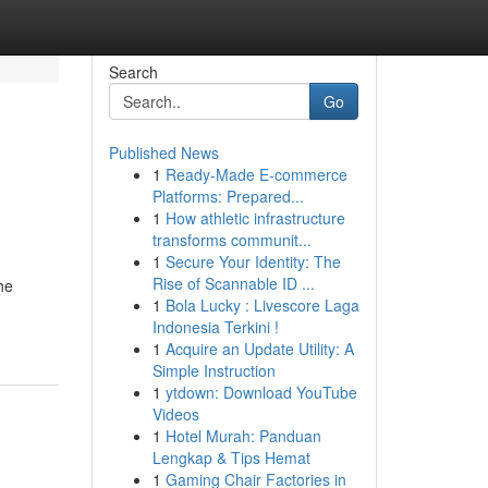
Search
Go
Published News
1
Ready-Made E-commerce
Platforms: Prepared...
1
How athletic infrastructure
transforms communit...
1
Secure Your Identity: The
Rise of Scannable ID ...
he
1
Bola Lucky : Livescore Laga
Indonesia Terkini !
1
Acquire an Update Utility: A
Simple Instruction
1
ytdown: Download YouTube
Videos
1
Hotel Murah: Panduan
Lengkap & Tips Hemat
1
Gaming Chair Factories in