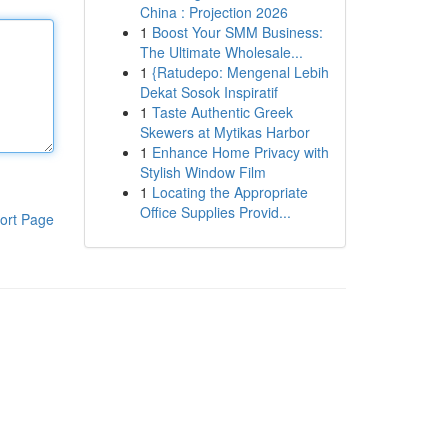
China : Projection 2026
1
Boost Your SMM Business:
The Ultimate Wholesale...
1
{Ratudepo: Mengenal Lebih
Dekat Sosok Inspiratif
1
Taste Authentic Greek
Skewers at Mytikas Harbor
1
Enhance Home Privacy with
Stylish Window Film
1
Locating the Appropriate
Office Supplies Provid...
ort Page