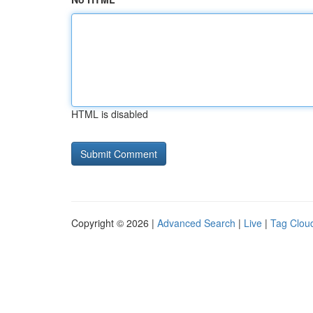
HTML is disabled
Copyright © 2026 |
Advanced Search
|
Live
|
Tag Clou