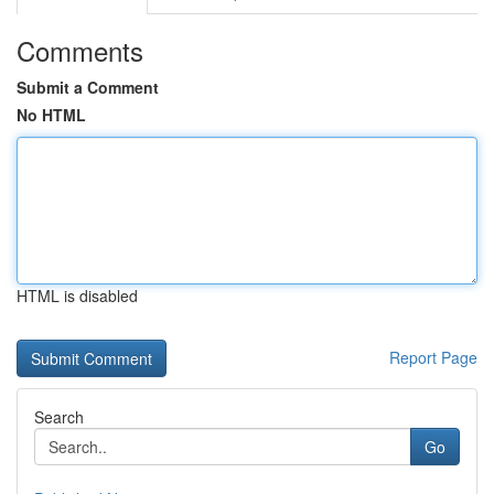
Comments
Submit a Comment
No HTML
HTML is disabled
Report Page
Search
Go