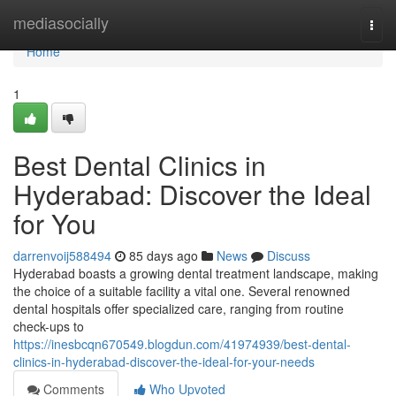
Home
mediasocially
Togg
navi
Home
1
Best Dental Clinics in
Hyderabad: Discover the Ideal
for You
darrenvoij588494
85 days ago
News
Discuss
Hyderabad boasts a growing dental treatment landscape, making
the choice of a suitable facility a vital one. Several renowned
dental hospitals offer specialized care, ranging from routine
check-ups to
https://inesbcqn670549.blogdun.com/41974939/best-dental-
clinics-in-hyderabad-discover-the-ideal-for-your-needs
Comments
Who Upvoted