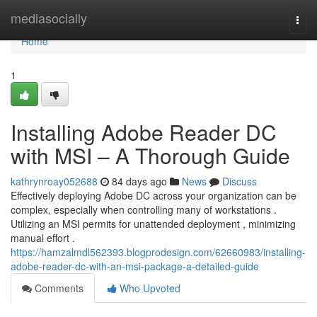
Home
mediasocially
Togg
navi
Home
1
Installing Adobe Reader DC
with MSI – A Thorough Guide
kathrynroay052688
84 days ago
News
Discuss
Effectively deploying Adobe DC across your organization can be
complex, especially when controlling many of workstations .
Utilizing an MSI permits for unattended deployment , minimizing
manual effort .
https://hamzalmdl562393.blogprodesign.com/62660983/installing-
adobe-reader-dc-with-an-msi-package-a-detailed-guide
Comments
Who Upvoted