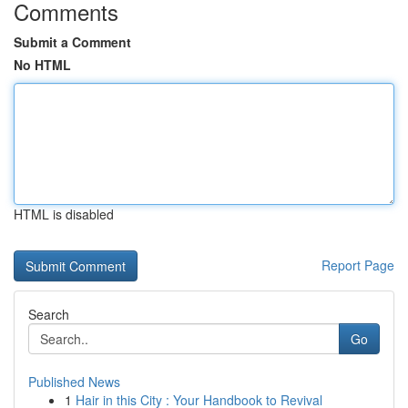
Comments
Submit a Comment
No HTML
HTML is disabled
Report Page
Search
Go
Published News
1
Hair in this City : Your Handbook to Revival