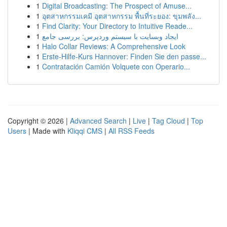
1
Digital Broadcasting: The Prospect of Amuse...
1
อุตสาหกรรมเคมี อุตสาหกรรม พื้นที่ระยอง: ขุมพลัง...
1
Find Clarity: Your Directory to Intuitive Reade...
1
ایجاد وبسایت با سیستم وردپرس: بررسی جامع
1
Halo Collar Reviews: A Comprehensive Look
1
Erste-Hilfe-Kurs Hannover: Finden Sie den passe...
1
Contratación Camión Volquete con Operario...
Copyright © 2026 |
Advanced Search
|
Live
|
Tag Cloud
|
Top
Users
| Made with
Kliqqi CMS
|
All RSS Feeds