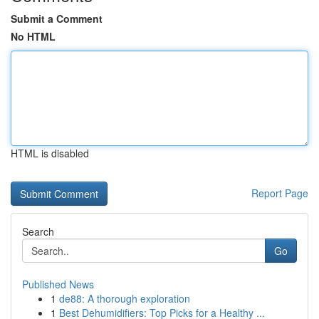
Submit a Comment
No HTML
HTML is disabled
Report Page
Search
Go
Published News
1
de88: A thorough exploration
1
Best Dehumidifiers: Top Picks for a Healthy ...