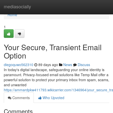
Home
mediasocially
Home
1
Your Secure, Transient Email
Option
diegoquwo562310
89 days ago
News
Discuss
In today's digital landscape, safeguarding your online identity is
paramount. Privacy-focused email solutions like Temp Mail offer a
powerful solution to protect your primary inbox from spam, scams,
and unwanted
https://ammardpkw411793.wikicarrier.com/1346964/your_secure_tra
Comments
Who Upvoted
Comments