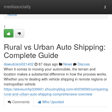
Home
mediasocially
Togg
navi
Home
1
Rural vs Urban Auto Shipping:
Complete Guide
dawudcsmi021402
87 days ago
News
Discuss
When it comes to moving your automobile, the terrain and
location makes a substantial difference in how the process works.
Whether you're dealing with vehicle shipping in remote regions or
metropolitan vehicle
https://steveumhp339901.shoutmyblog.com/40039590/comparing-
rural-and-urban-auto-shipping-comprehensive-overview
Comments
Who Upvoted