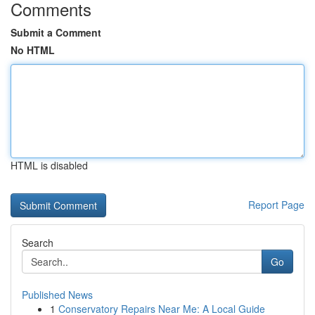
Comments
Submit a Comment
No HTML
HTML is disabled
Report Page
Search
Go
Published News
1
Conservatory Repairs Near Me: A Local Guide