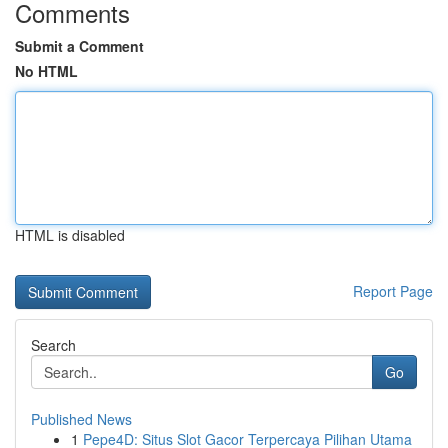
Comments
Submit a Comment
No HTML
HTML is disabled
Report Page
Search
Go
Published News
1
Pepe4D: Situs Slot Gacor Terpercaya Pilihan Utama