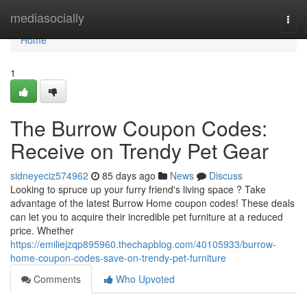
Home
mediasocially
Togg
navi
Home
1
The Burrow Coupon Codes:
Receive on Trendy Pet Gear
sidneyeciz574962
85 days ago
News
Discuss
Looking to spruce up your furry friend's living space ? Take
advantage of the latest Burrow Home coupon codes! These deals
can let you to acquire their incredible pet furniture at a reduced
price. Whether
https://emiliejzqp895960.thechapblog.com/40105933/burrow-
home-coupon-codes-save-on-trendy-pet-furniture
Comments
Who Upvoted