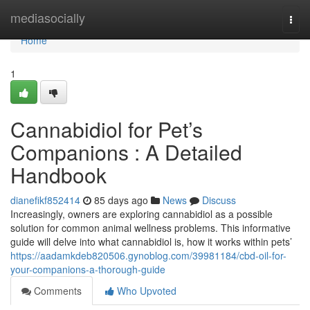
Home
mediasocially
Togg
navi
Home
1
Cannabidiol for Pet’s
Companions : A Detailed
Handbook
dianefikf852414
85 days ago
News
Discuss
Increasingly, owners are exploring cannabidiol as a possible
solution for common animal wellness problems. This informative
guide will delve into what cannabidiol is, how it works within pets’
https://aadamkdeb820506.gynoblog.com/39981184/cbd-oil-for-
your-companions-a-thorough-guide
Comments
Who Upvoted