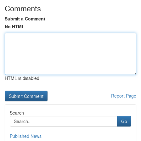
Comments
Submit a Comment
No HTML
HTML is disabled
Report Page
Search
Go
Published News