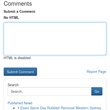
Comments
Submit a Comment
No HTML
HTML is disabled
Report Page
Search
Go
Published News
1
Exact Same Day Rubbish Removal Western Sydney