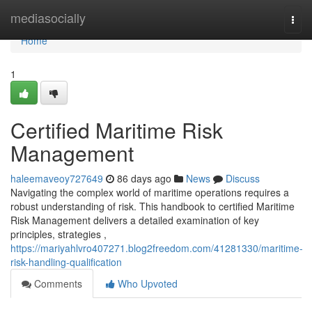
Home
mediasocially
Togg
navi
Home
1
Certified Maritime Risk
Management
haleemaveoy727649
86 days ago
News
Discuss
Navigating the complex world of maritime operations requires a
robust understanding of risk. This handbook to certified Maritime
Risk Management delivers a detailed examination of key
principles, strategies ,
https://mariyahlvro407271.blog2freedom.com/41281330/maritime-
risk-handling-qualification
Comments
Who Upvoted