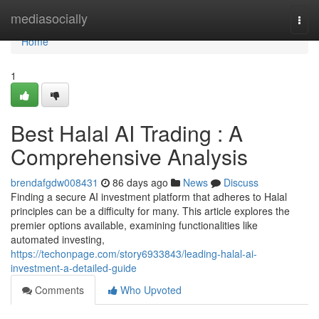
Home
mediasocially
Togg
navi
Home
1
Best Halal AI Trading : A
Comprehensive Analysis
brendafgdw008431
86 days ago
News
Discuss
Finding a secure AI investment platform that adheres to Halal
principles can be a difficulty for many. This article explores the
premier options available, examining functionalities like
automated investing,
https://techonpage.com/story6933843/leading-halal-ai-
investment-a-detailed-guide
Comments
Who Upvoted