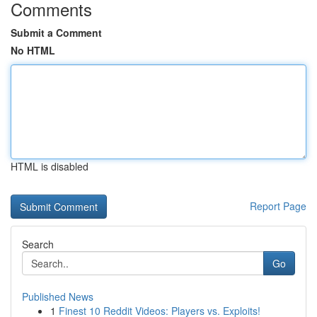
Comments
Submit a Comment
No HTML
HTML is disabled
Report Page
Search
Go
Published News
1
Finest 10 Reddit Videos: Players vs. Exploits!