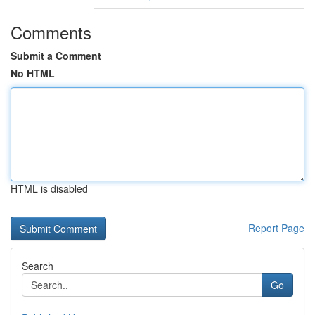
Comments
Submit a Comment
No HTML
HTML is disabled
Report Page
Search
Go