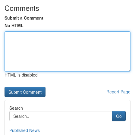
Comments
Submit a Comment
No HTML
HTML is disabled
Report Page
Search
Go
Published News