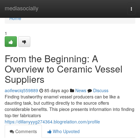
Home
mediasocially
Togg
navi
Home
1
From the Beginning: A
Overview to Ceramic Vessel
Suppliers
aoifewciq559889
85 days ago
News
Discuss
Finding trustworthy enamel vessel producers can be like a
daunting task, but cutting directly to the source offers
considerable benefits. This piece presents information into finding
top-tier fabricators
https://dillanyyyg274364.blogrelation.com/profile
Comments
Who Upvoted