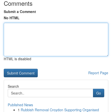
Comments
Submit a Comment
No HTML
HTML is disabled
Report Page
Search
Go
Published News
1
Rubbish Removal Croydon Supporting Organised