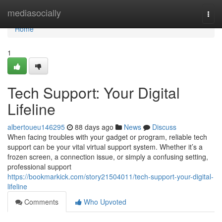
Home
mediasocially
Togg
navi
Home
1
Tech Support: Your Digital
Lifeline
albertoueu146295
88 days ago
News
Discuss
When facing troubles with your gadget or program, reliable tech
support can be your vital virtual support system. Whether it’s a
frozen screen, a connection issue, or simply a confusing setting,
professional support
https://bookmarkick.com/story21504011/tech-support-your-digital-
lifeline
Comments
Who Upvoted