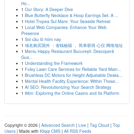
Ho...
1
Our Story: A Deeper Dive
1
Blue Butterfly Necklace & Hoop Earrings Set: A ...
1
Hotel Tropea Sul Mare: Your Seaside Retreat
1
Local Web Companies: Enhance Your Web
Presence
1
Soi cầu lô hôm nay
1
域名购买国外 ：省钱秘籍 ， 简单获得 心仪 网络地址
1
Meniu Happy Restaurant București: Descoperă
Gus...
1
Understanding the Framework
1
Foley Lawn Care Services for Reliable Yard Main...
1
Brushless DC Motors for Height-Adjustable Desks...
1
Mental Health Facility Experience: Within These...
1
AI SEO: Revolutionizing Your Search Strategy
1
88m: Exploring the Online Casino and Its Platform
Copyright © 2026 |
Advanced Search
|
Live
|
Tag Cloud
|
Top
Users
| Made with
Kliqqi CMS
|
All RSS Feeds