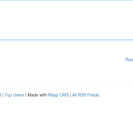
Rep
d
|
Top Users
| Made with
Kliqqi CMS
|
All RSS Feeds