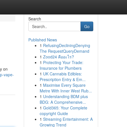
Search
Go
Published News
1
RefusingDecliningDenying
The RequestQueryDemand
1
Zood24 คืออะไร?
1
Protecting Your Trade:
Insurance for Plumbers
ly on
1
UK Cannabis Edibles:
op-vape-
Prescription Entry & Em...
1
Maximise Every Square
Metre With Inner West Rub...
1
Understanding BDM plus
BDG: A Comprehensive...
1
Gold365: Your Complete
copyright Guide
1
Streaming Entertainment: A
Growing Trend