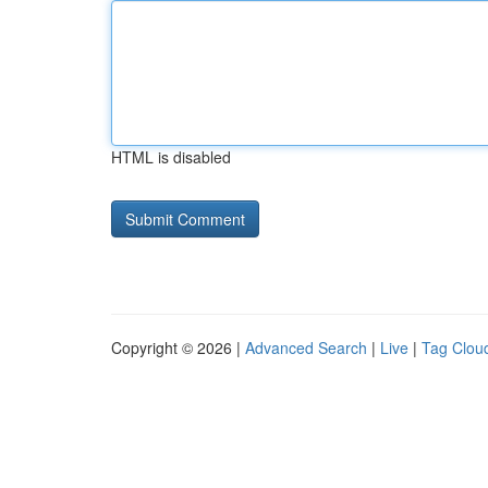
HTML is disabled
Copyright © 2026 |
Advanced Search
|
Live
|
Tag Clou