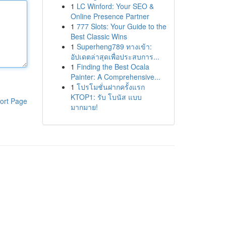
1
LC Winford: Your SEO &
Online Presence Partner
1
777 Slots: Your Guide to the
Best Classic Wins
1
Superheng789 ทางเข้า:
อัปเดตล่าสุดเพื่อประสบการ...
1
Finding the Best Ocala
Painter: A Comprehensive...
1
โปรโมชั่นฝากครั้งแรก
KTOP1: รับ โบนัส แบบ
ort Page
มากมาย!