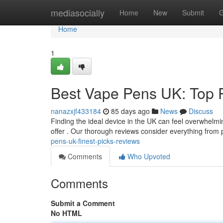
Home
mediasocially
Home
New
Submit
G
Home
1
Best Vape Pens UK: Top 
nanazxjf433184
85 days ago
News
Discuss
Finding the ideal device in the UK can feel overwhelmin
offer . Our thorough reviews consider everything fro
pens-uk-finest-picks-reviews
Comments
Who Upvoted
Comments
Submit a Comment
No HTML