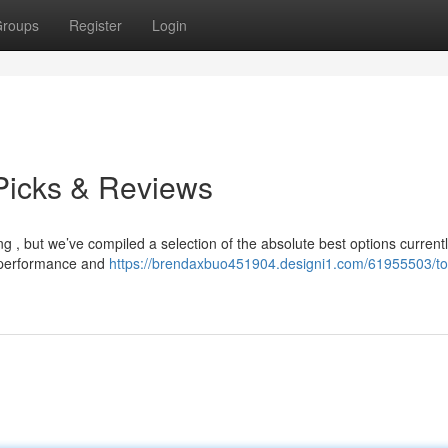
roups
Register
Login
Picks & Reviews
g , but we’ve compiled a selection of the absolute best options current
m performance and
https://brendaxbuo451904.designi1.com/61955503/t