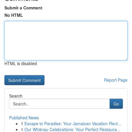
Submit a Comment
No HTML
HTML is disabled
Report Page
Search
Go
Published News
1
Escape to Paradise: Your Jamaican Vacation Rent...
1
Our Whānau Celebrations: Your Perfect Restaura...