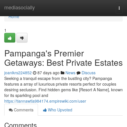
Home
mediasocially
Togg
navi
Home
1
Pampanga's Premier
Getaways: Best Private Estates
joanikrs224852
87 days ago
News
Discuss
Seeking a tranquil escape from the bustling city? Pampanga
features a array of luxurious private resorts perfect for couples
desiring seclusion. Find hidden gems like [Resort A Name], known
for its sparkling pool and
https://tiannawtla984174.empirewiki.com/user
Comments
Who Upvoted
Comments