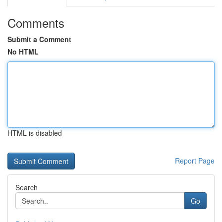
Comments
Submit a Comment
No HTML
HTML is disabled
Report Page
Search
Go