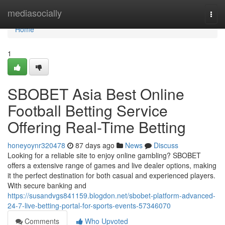
Home
mediasocially
Togg
navi
Home
1
SBOBET Asia Best Online
Football Betting Service
Offering Real-Time Betting
honeyoynr320478
87 days ago
News
Discuss
Looking for a reliable site to enjoy online gambling? SBOBET
offers a extensive range of games and live dealer options, making
it the perfect destination for both casual and experienced players.
With secure banking and
https://susandvgs841159.blogdon.net/sbobet-platform-advanced-
24-7-live-betting-portal-for-sports-events-57346070
Comments
Who Upvoted