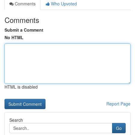
Comments
Who Upvoted
Comments
Submit a Comment
No HTML
HTML is disabled
Report Page
Search
Go