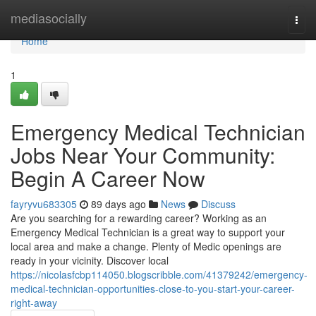
Home
mediasocially
Togg
navi
Home
1
Emergency Medical Technician
Jobs Near Your Community:
Begin A Career Now
fayryvu683305
89 days ago
News
Discuss
Are you searching for a rewarding career? Working as an
Emergency Medical Technician is a great way to support your
local area and make a change. Plenty of Medic openings are
ready in your vicinity. Discover local
https://nicolasfcbp114050.blogscribble.com/41379242/emergency-
medical-technician-opportunities-close-to-you-start-your-career-
right-away