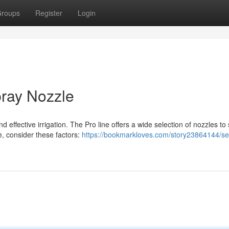
roups
Register
Login
pray Nozzle
d effective irrigation. The Pro line offers a wide selection of nozzles to 
, consider these factors:
https://bookmarkloves.com/story23864144/sel