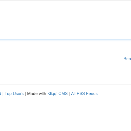
Rep
d
|
Top Users
| Made with
Kliqqi CMS
|
All RSS Feeds