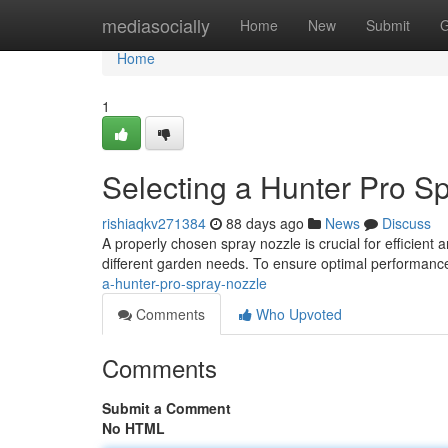
Home
mediasocially
Home
New
Submit
G
Home
1
Selecting a Hunter Pro S
rishiaqkv271384
88 days ago
News
Discuss
A properly chosen spray nozzle is crucial for efficient an
different garden needs. To ensure optimal performance
a-hunter-pro-spray-nozzle
Comments
Who Upvoted
Comments
Submit a Comment
No HTML