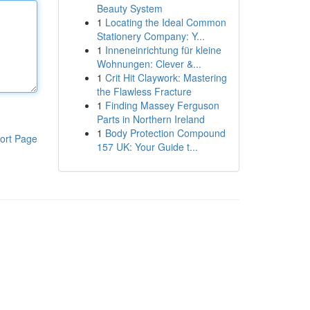
Beauty System
1
Locating the Ideal Common
Stationery Company: Y...
1
Inneneinrichtung für kleine
Wohnungen: Clever &...
1
Crit Hit Claywork: Mastering
the Flawless Fracture
1
Finding Massey Ferguson
Parts in Northern Ireland
1
Body Protection Compound
ort Page
157 UK: Your Guide t...