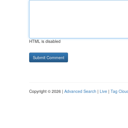
HTML is disabled
Copyright © 2026 |
Advanced Search
|
Live
|
Tag Clou