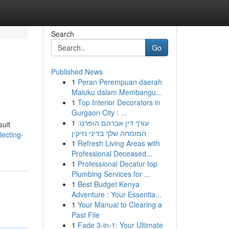
Search
Go
Published News
1
Peran Perempuan daerah
Maluku dalam Membangu...
1
Top Interior Decorators in
Gurgaon City : ...
1
עורך דין אברהם הופרט:
suit
המומחה שלך בדיני נזיקין
ecting-
1
Refresh Living Areas with
Professional Deceased...
1
Professional Decatur top
Plumbing Services for ...
1
Best Budget Kenya
Adventure : Your Essentia...
1
Your Manual to Clearing a
Past File
1
Fade 3-in-1: Your Ultimate