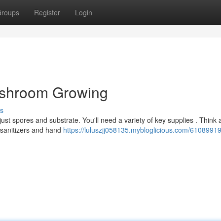
roups
Register
Login
Mushroom Growing
s
ust spores and substrate. You'll need a variety of key supplies . Think 
 sanitizers and hand
https://luluszjj058135.mybloglicious.com/61089919