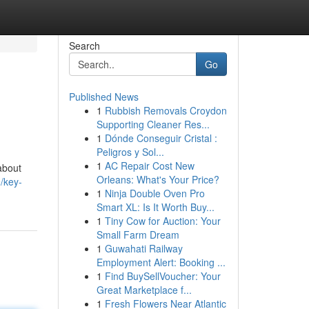
Search
Go
Published News
1
Rubbish Removals Croydon
Supporting Cleaner Res...
1
Dónde Conseguir Cristal :
Peligros y Sol...
1
AC Repair Cost New
about
Orleans: What's Your Price?
/key-
1
Ninja Double Oven Pro
Smart XL: Is It Worth Buy...
1
Tiny Cow for Auction: Your
Small Farm Dream
1
Guwahati Railway
Employment Alert: Booking ...
1
Find BuySellVoucher: Your
Great Marketplace f...
1
Fresh Flowers Near Atlantic