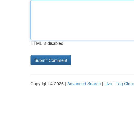
HTML is disabled
Copyright © 2026 |
Advanced Search
|
Live
|
Tag Clou