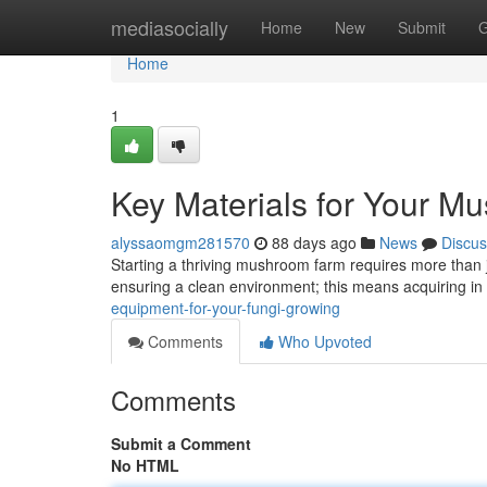
Home
mediasocially
Home
New
Submit
G
Home
1
Key Materials for Your 
alyssaomgm281570
88 days ago
News
Discus
Starting a thriving mushroom farm requires more than j
ensuring a clean environment; this means acquiring in
equipment-for-your-fungi-growing
Comments
Who Upvoted
Comments
Submit a Comment
No HTML