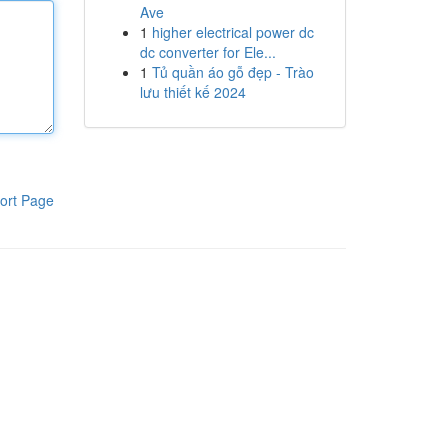
Ave
1
higher electrical power dc
dc converter for Ele...
1
Tủ quần áo gỗ đẹp - Trào
lưu thiết kế 2024
ort Page