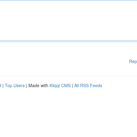
Rep
d
|
Top Users
| Made with
Kliqqi CMS
|
All RSS Feeds