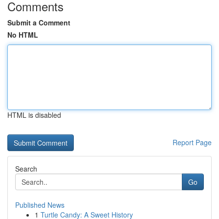
Comments
Submit a Comment
No HTML
HTML is disabled
Report Page
Search
Go
Published News
1
Turtle Candy: A Sweet History