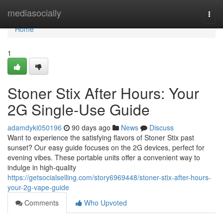
Home
mediasocially
Togg
navi
Home
1
Stoner Stix After Hours: Your
2G Single-Use Guide
adamdyki050196
90 days ago
News
Discuss
Want to experience the satisfying flavors of Stoner Stix past
sunset? Our easy guide focuses on the 2G devices, perfect for
evening vibes. These portable units offer a convenient way to
indulge in high-quality
https://getsocialselling.com/story6969448/stoner-stix-after-hours-
your-2g-vape-guide
Comments
Who Upvoted