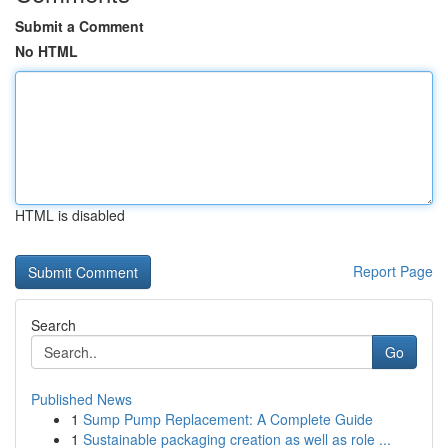
Submit a Comment
No HTML
HTML is disabled
Report Page
Search
Go
Published News
1
Sump Pump Replacement: A Complete Guide
1
Sustainable packaging creation as well as role ...