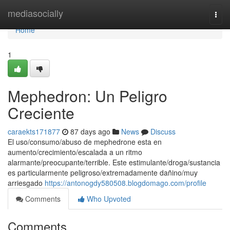
Home
mediasocially
Togg
navi
Home
1
Mephedron: Un Peligro
Creciente
caraekts171877
87 days ago
News
Discuss
El uso/consumo/abuso de mephedrone esta en
aumento/crecimiento/escalada a un ritmo
alarmante/preocupante/terrible. Este estimulante/droga/sustancia
es particularmente peligroso/extremadamente dañino/muy
arriesgado
https://antonogdy580508.blogdomago.com/profile
Comments
Who Upvoted
Comments