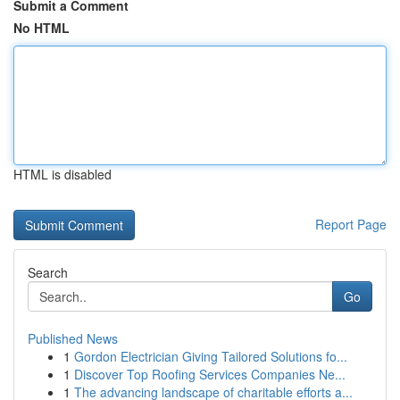
Submit a Comment
No HTML
HTML is disabled
Report Page
Search
Go
Published News
1
Gordon Electrician Giving Tailored Solutions fo...
1
Discover Top Roofing Services Companies Ne...
1
The advancing landscape of charitable efforts a...