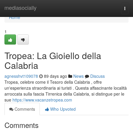
Home
mediasocially
Togg
navi
Home
1
Tropea: La Gioiello della
Calabria
agnesshvt109078
89 days ago
News
Discuss
Tropea, celebre come il Tesoro della Calabria , offre
un'esperienza straordinaria ai turisti . Questa affascinante località
arroccata sulla fascia Tirrenica della Calabria, si distingue per le
sue
https://www.vacanzetropea.com
Comments
Who Upvoted
Comments