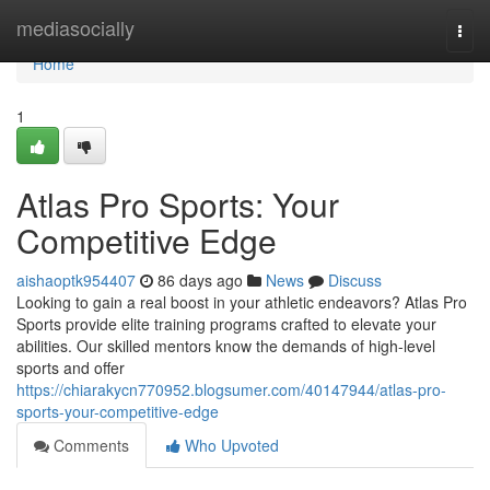
Home
mediasocially
Togg
navi
Home
1
Atlas Pro Sports: Your
Competitive Edge
aishaoptk954407
86 days ago
News
Discuss
Looking to gain a real boost in your athletic endeavors? Atlas Pro
Sports provide elite training programs crafted to elevate your
abilities. Our skilled mentors know the demands of high-level
sports and offer
https://chiarakycn770952.blogsumer.com/40147944/atlas-pro-
sports-your-competitive-edge
Comments
Who Upvoted