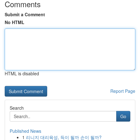
Comments
Submit a Comment
No HTML
HTML is disabled
Report Page
Search
Go
Published News
1
리니지 대리육성, 득이 될까 손이 될까?