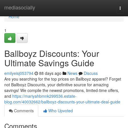
Home
mediasocially
Togg
navi
Home
1
Ballboyz Discounts: Your
Ultimate Savings Guide
emilyeisj053794
88 days ago
News
Discuss
Are you searching for the top prices on Ballboyz apparel? Forget
not Ballboyz Discounts, your definitive source for amazing
savings! We compile the newest promotions, limited-time offers,
and
https://mariyahbmnk299536.estate-
blog.com/40032662/ballboyz-discounts-your-ultimate-deal-guide
Comments
Who Upvoted
Comments