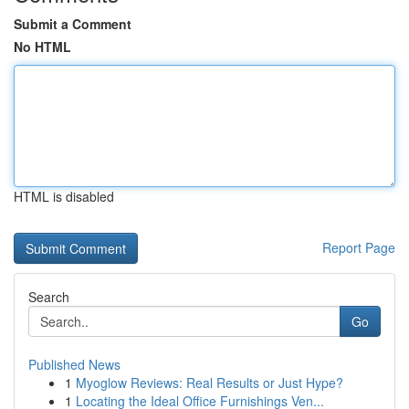
Submit a Comment
No HTML
HTML is disabled
Report Page
Search
Go
Published News
1
Myoglow Reviews: Real Results or Just Hype?
1
Locating the Ideal Office Furnishings Ven...